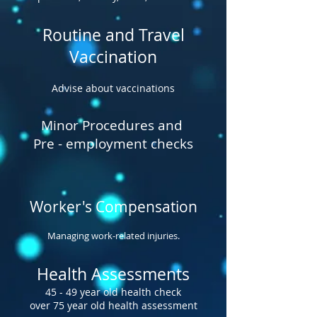
Routine and Travel
Vaccination
Advise about vaccinations
Minor Procedures and
Pre - employment checks
Worker's Compensation
Managing work-related injuries.
Health Assessments
45 - 49 year old health check
over 75 year old health assessment