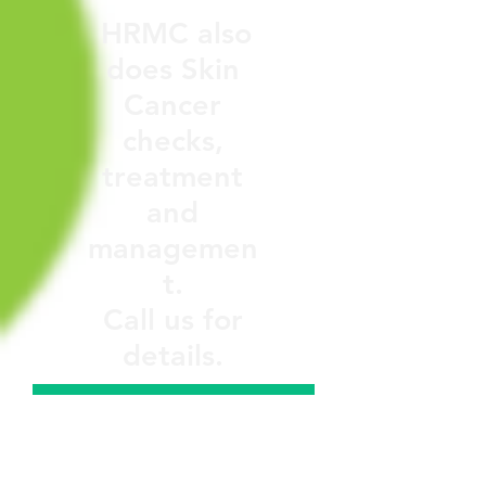
HRMC also
does Skin
Cancer
checks,
treatment
and
managemen
t.
Call us for
details.