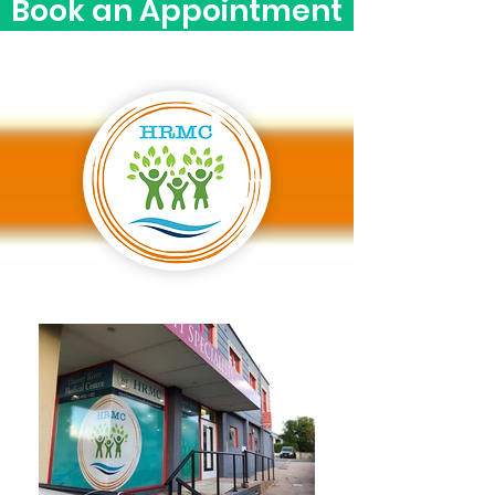
Book an Appointment