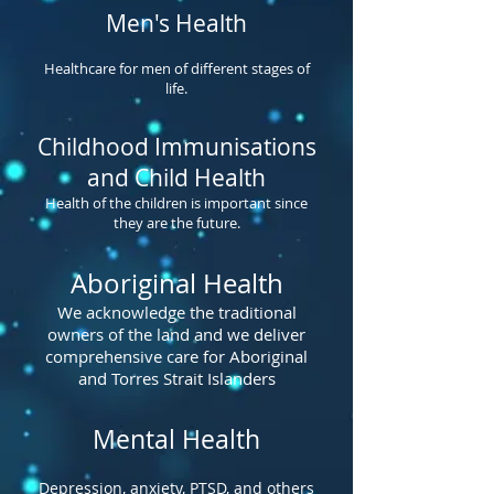
Men's Health
Healthcare for men of different stages of
life.
Childhood Immunisations
and Child Health
Health of the children is important since
they are the future.
Aboriginal Health
We acknowledge the traditional
owners of the land and we deliver
comprehensive care for Aboriginal
and Torres Strait Islanders
Mental Health
Depression, anxiety, PTSD, and others