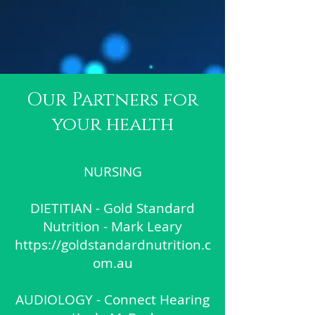
Our Partners for
your health
NURSING
DIETITIAN - Gold Standard
Nutrition - Mark Leary
https://goldstandardnutrition.c
om.au
AUDIOLOGY - Connect Hearing