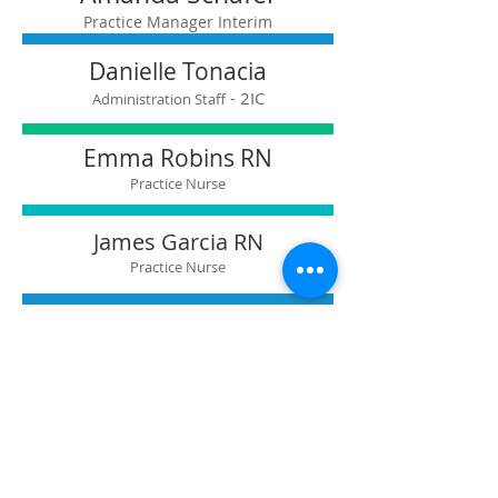
Practice Manager Interim
Danielle Tonacia​
- 2IC
Administration Staff
Emma Robins RN
Practice Nurse
James Garcia RN
Practice Nurse
Marny Cringle RN
Practice Nurse
Danielle Tonacia
Administration Staff
Reception Team Leader