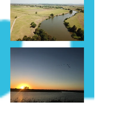
GENERAL