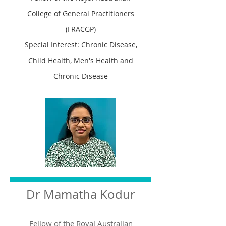
College of General Practitioners
(FRACGP)
Special Interest: Chronic Disease,
Child Health, Men's Health and
Chronic Disease
Dr Mamatha Kodur
Fellow of the Royal Australian