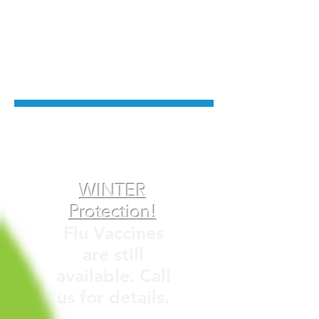
Private Billing Clinic
Please refer to Fees/ Booking
menu for more information.
WINTER
Protection!
Flu Vaccines
are still
available. Call
us for details.