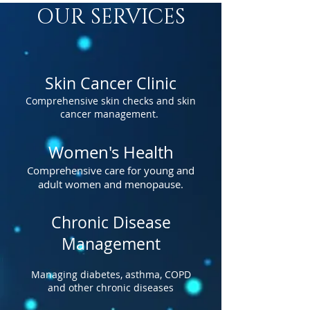
OUR SERVICES
Skin Cancer Clinic
Comprehensive skin checks and skin
cancer management.
Women's Health
Comprehensive care for young and
adult women and menopause.
Chronic Disease
Management
Managing diabetes, asthma, COPD
and other chronic diseases