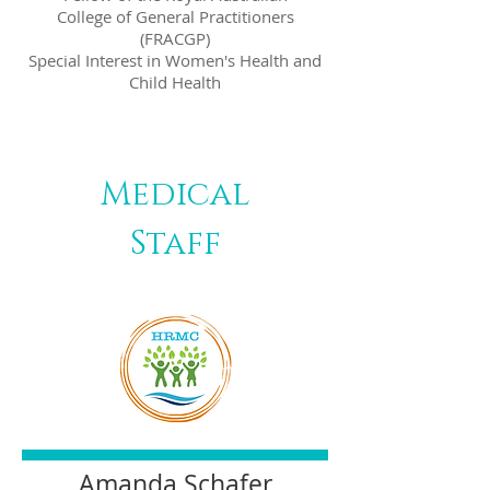
College of General Practitioners
(FRACGP)
Special Interest in Women's Health and
Child Health
Medical
Staff
​Amanda Schafer