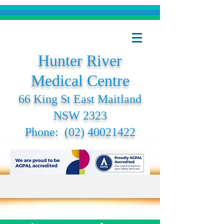
Hunter River
Medical Centre
66 King St East Maitland
NSW 2323
Phone:
(02) 40021422