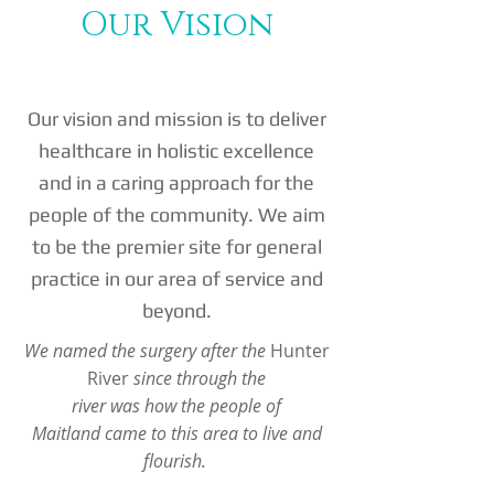
Our Vision
Our vision and mission is to deliver
healthcare in holistic excellence
and in a caring approach for the
people of the community. We aim
to be the premier site for general
practice in our area of service and
beyond.
We named the surgery after the
Hunter
River
since through the
river was how the people of
Maitland came to this area to live and
flourish.