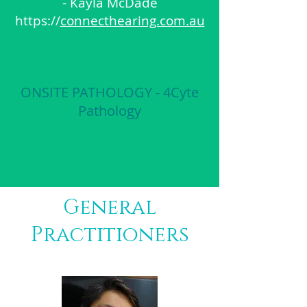
- Kayla McDade
https://
connecthearing.com.au
ONSITE PATHOLOGY - 4Cyte
Pathology
General
Practitioners