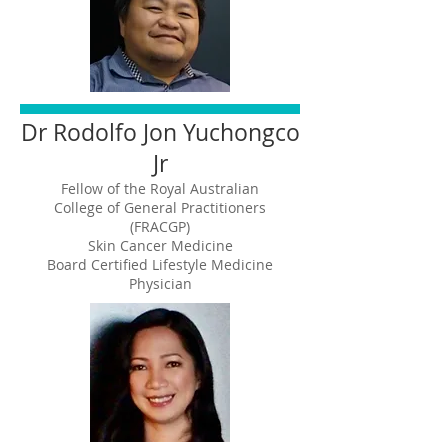
Dr Rodolfo Jon Yuchongco
Jr
Fellow of the Royal Australian
College of General Practitioners
(FRACGP)
Skin Cancer Medicine
Board Certified Lifestyle Medicine
Physician