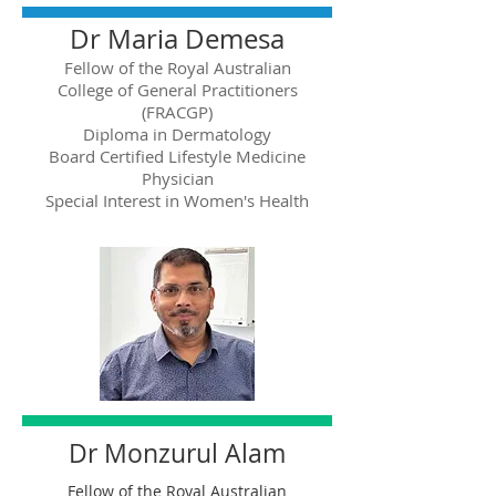
Dr Maria Demesa
Fellow of the Royal Australian
College of General Practitioners
(FRACGP)
Diploma in Dermatology
Board Certified Lifestyle Medicine
Physician
Special Interest in Women's Health
Dr Monzurul Alam
Fellow of the Royal Australian